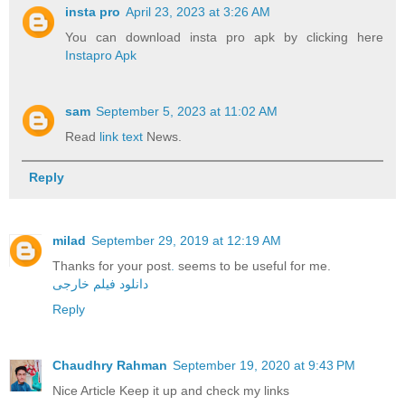
insta pro
April 23, 2023 at 3:26 AM
You can download insta pro apk by clicking here
Instapro Apk
sam
September 5, 2023 at 11:02 AM
Read
link text
News.
Reply
milad
September 29, 2019 at 12:19 AM
Thanks for your post
.
seems to be useful for me.
دانلود فیلم خارجی
Reply
Chaudhry Rahman
September 19, 2020 at 9:43 PM
Nice Article Keep it up and check my links