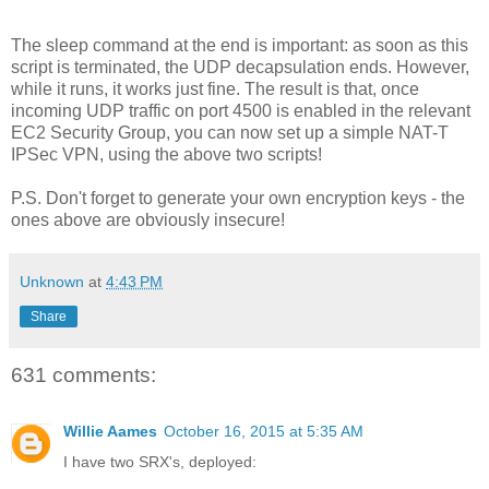
The sleep command at the end is important: as soon as this
script is terminated, the UDP decapsulation ends. However,
while it runs, it works just fine. The result is that, once
incoming UDP traffic on port 4500 is enabled in the relevant
EC2 Security Group, you can now set up a simple NAT-T
IPSec VPN, using the above two scripts!
P.S. Don't forget to generate your own encryption keys - the
ones above are obviously insecure!
Unknown
at
4:43 PM
Share
631 comments:
Willie Aames
October 16, 2015 at 5:35 AM
I have two SRX's, deployed: