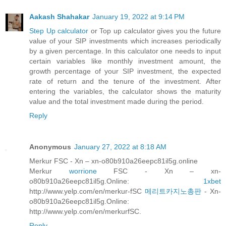
Aakash Shahakar
January 19, 2022 at 9:14 PM
Step Up calculator
or Top up calculator gives you the future
value of your SIP investments which increases periodically
by a given percentage. In this calculator one needs to input
certain variables like monthly investment amount, the
growth percentage of your SIP investment, the expected
rate of return and the tenure of the investment. After
entering the variables, the calculator shows the maturity
value and the total investment made during the period.
Reply
Anonymous
January 27, 2022 at 8:18 AM
Merkur FSC - Xn – xn-o80b910a26eepc81il5g.online
Merkur
worrione
FSC - Xn – xn-
o80b910a26eepc81il5g.Online:
1xbet
http://www.yelp.com/en/merkur-fSC
메리트카지노총판
- Xn-
o80b910a26eepc81il5g.Online:
http://www.yelp.com/en/merkurfSC.
Reply