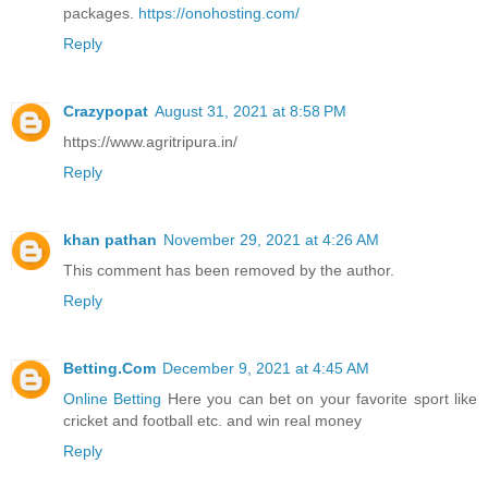
packages.
https://onohosting.com/
Reply
Crazypopat
August 31, 2021 at 8:58 PM
https://www.agritripura.in/
Reply
khan pathan
November 29, 2021 at 4:26 AM
This comment has been removed by the author.
Reply
Betting.Com
December 9, 2021 at 4:45 AM
Online Betting
Here you can bet on your favorite sport like
cricket and football etc. and win real money
Reply