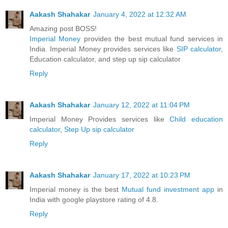
Aakash Shahakar
January 4, 2022 at 12:32 AM
Amazing post BOSS!
Imperial Money
provides the best mutual fund services in
India. Imperial Money provides services like
SIP calculator
,
Education calculator, and step up sip calculator
Reply
Aakash Shahakar
January 12, 2022 at 11:04 PM
Imperial Money Provides services like
Child education
calculator
,
Step Up sip calculator
Reply
Aakash Shahakar
January 17, 2022 at 10:23 PM
Imperial money is the best
Mutual fund investment app
in
India with google playstore rating of 4.8.
Reply