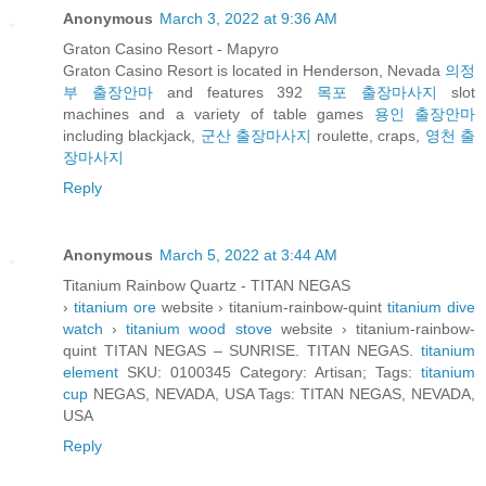
Anonymous
March 3, 2022 at 9:36 AM
Graton Casino Resort - Mapyro
Graton Casino Resort is located in Henderson, Nevada
의정
부 출장안마
and features 392
목포 출장마사지
slot
machines and a variety of table games
용인 출장안마
including blackjack,
군산 출장마사지
roulette, craps,
영천 출
장마사지
Reply
Anonymous
March 5, 2022 at 3:44 AM
Titanium Rainbow Quartz - TITAN NEGAS
›
titanium ore
website › titanium-rainbow-quint
titanium dive
watch
›
titanium wood stove
website › titanium-rainbow-
quint TITAN NEGAS – SUNRISE. TITAN NEGAS.
titanium
element
SKU: 0100345 Category: Artisan; Tags:
titanium
cup
NEGAS, NEVADA, USA Tags: TITAN NEGAS, NEVADA,
USA
Reply