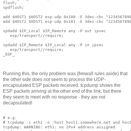
flush;

spdflush;

add $HOST1 $HOST2 esp-udp 0x100 -E 3des-cbc "1234567890
add $HOST2 $HOST1 esp-udp 0x101 -E 3des-cbc "2234567890
spdadd $IP_Local $IP_Remote any -P out ipsec

   esp/transport//require;

spdadd $IP_Remote $IP_Local any -P in ipsec

   esp/transport//require;

_EOF_

Running this, the only problem was (firewall rules aside) that
the other side does not seem to process the UDP-
encapsulated ESP packets received. tcpdump shows the
ESP packets arriving at the other end of the link, but there
they seem to meet with no response - they are not
decapsulated!
# e.g.

# tcpdump -i eth1 -n 'host host1.somewhere.net and host
tcpdump: WARNING: eth1: no IPv4 address assigned
