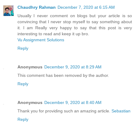
Chaudhry Rahman
December 7, 2020 at 6:15 AM
Usually I never comment on blogs but your article is so
convincing that I never stop myself to say something about
it. I am Really very happy to say that this post is very
interesting to read and keep it up bro.
Vu Assignment Solutions
Reply
Anonymous
December 9, 2020 at 8:29 AM
This comment has been removed by the author.
Reply
Anonymous
December 9, 2020 at 8:40 AM
Thank you for providing such an amazing article.
Sebastian
Reply