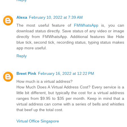
Alexa
February 10, 2022 at 7:39 AM
The most useful feature of
FMWhatsApp
is, you can
download status directly. Save status of any video or image
directly from FMWhatsApp. Additional features like Hide
blue tick, second tick, recording status, typing status makes
app more useful.
Reply
Breet Pink
February 16, 2022 at 12:22 PM
How much is a virtual address?
How Much Does A Virtual Address Cost? Every service is a
little bit different, but typically the cost for a virtual address
ranges from $9.95 to $35 per month. Keep in mind that a
virtual address can come with a series of bells and whistles
that beef up the total cost.
Virtual Office Singapore