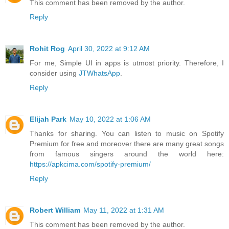
This comment has been removed by the author.
Reply
Rohit Rog
April 30, 2022 at 9:12 AM
For me, Simple UI in apps is utmost priority. Therefore, I
consider using
JTWhatsApp
.
Reply
Elijah Park
May 10, 2022 at 1:06 AM
Thanks for sharing. You can listen to music on Spotify
Premium for free and moreover there are many great songs
from famous singers around the world here:
https://apkcima.com/spotify-premium/
Reply
Robert William
May 11, 2022 at 1:31 AM
This comment has been removed by the author.