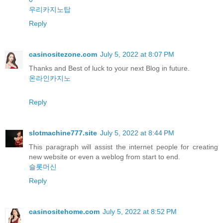
우리카지노탑
Reply
casinositezone.com
July 5, 2022 at 8:07 PM
Thanks and Best of luck to your next Blog in future.
온라인카지노
Reply
slotmachine777.site
July 5, 2022 at 8:44 PM
This paragraph will assist the internet people for creating
new website or even a weblog from start to end.
슬롯머신
Reply
casinositehome.com
July 5, 2022 at 8:52 PM