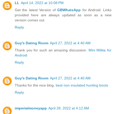
LL
April 14, 2022 at 10:08 PM
Get the latest Version of
GBWhatsApp
for Android. Links
provided here are always updated as soon as a new
version comes out.
Reply
Guy's Dating Room
April 27, 2022 at 4:40 AM
Thank you for such an amazing discussion.
Mini Militia for
Android
Reply
Guy's Dating Room
April 27, 2022 at 4:40 AM
Thanks for the nice blog.
best non insulated hunting boots
Reply
imperialmoneyapp
April 28, 2022 at 4:12 AM