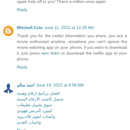
again hats off to you! Thanx a million once again
Reply
Mitchell Cole
June 11, 2022 at 12:35 AM
Thank you for the useful information you share, you are a
movie enthusiast anytime, anywhere you can't ignore the
movie watching app on your phone, if you want to download
it, just press
xem thêm
to download the netflix app to your
phone.
Reply
احمد سالم
June 19, 2022 at 8:58 AM
افضل برنامج ارقام وهمية
تحميل كاشف الارقام اليمنية
سوق تحميل تطبيقات
كيبورد البرنس فهودي
واتساب ايفون للاندرويد
واتساب القديم