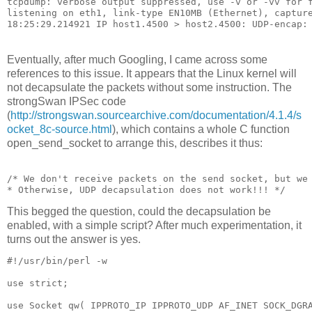
tcpdump: verbose output suppressed, use -v or -vv for f
listening on eth1, link-type EN10MB (Ethernet), capture
Eventually, after much Googling, I came across some
references to this issue. It appears that the Linux kernel will
not decapsulate the packets without some instruction. The
strongSwan IPSec code
(
http://strongswan.sourcearchive.com/documentation/4.1.4/s
ocket_8c-source.html
), which contains a whole C function
open_send_socket to arrange this, describes it thus:
/* We don't receive packets on the send socket, but we
* Otherwise, UDP decapsulation does not work!!! */
This begged the question, could the decapsulation be
enabled, with a simple script? After much experimentation, it
turns out the answer is yes.
#!/usr/bin/perl -w

use strict;

use Socket qw( IPPROTO_IP IPPROTO_UDP AF_INET SOCK_DGRA