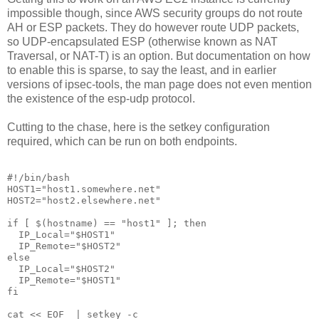
impossible though, since AWS security groups do not route
AH or ESP packets. They do however route UDP packets,
so UDP-encapsulated ESP (otherwise known as NAT
Traversal, or NAT-T) is an option. But documentation on how
to enable this is sparse, to say the least, and in earlier
versions of ipsec-tools, the man page does not even mention
the existence of the esp-udp protocol.
Cutting to the chase, here is the setkey configuration
required, which can be run on both endpoints.
#!/bin/bash

HOST1="host1.somewhere.net"

HOST2="host2.elsewhere.net"

if [ $(hostname) == "host1" ]; then

  IP_Local="$HOST1"

  IP_Remote="$HOST2"

else

  IP_Local="$HOST2"

  IP_Remote="$HOST1"

fi

cat <<_EOF_ | setkey -c
