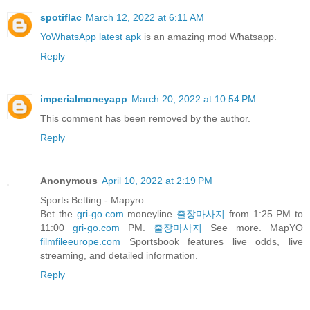
spotiflac
March 12, 2022 at 6:11 AM
YoWhatsApp latest apk
is an amazing mod Whatsapp.
Reply
imperialmoneyapp
March 20, 2022 at 10:54 PM
This comment has been removed by the author.
Reply
Anonymous
April 10, 2022 at 2:19 PM
Sports Betting - Mapyro
Bet the
gri-go.com
moneyline
출장마사지
from 1:25 PM to
11:00
gri-go.com
PM.
출장마사지
See more. MapYO
filmfileeurope.com
Sportsbook features live odds, live
streaming, and detailed information.
Reply