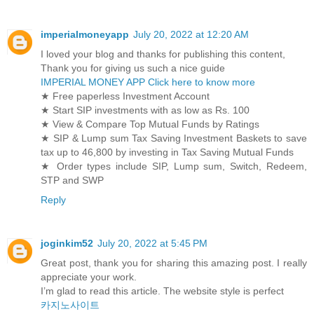
imperialmoneyapp
July 20, 2022 at 12:20 AM
I loved your blog and thanks for publishing this content,
Thank you for giving us such a nice guide
IMPERIAL MONEY APP Click here to know more
★ Free paperless Investment Account
★ Start SIP investments with as low as Rs. 100
★ View & Compare Top Mutual Funds by Ratings
★ SIP & Lump sum Tax Saving Investment Baskets to save
tax up to 46,800 by investing in Tax Saving Mutual Funds
★ Order types include SIP, Lump sum, Switch, Redeem,
STP and SWP
Reply
joginkim52
July 20, 2022 at 5:45 PM
Great post, thank you for sharing this amazing post. I really
appreciate your work.
I’m glad to read this article. The website style is perfect
카지노사이트