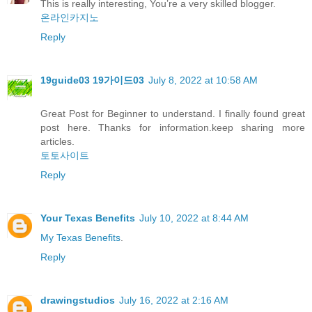
This is really interesting, You’re a very skilled blogger.
온라인카지노
Reply
19guide03 19가이드03
July 8, 2022 at 10:58 AM
Great Post for Beginner to understand. I finally found great
post here. Thanks for information.keep sharing more
articles.
토토사이트
Reply
Your Texas Benefits
July 10, 2022 at 8:44 AM
My Texas Benefits
.
Reply
drawingstudios
July 16, 2022 at 2:16 AM