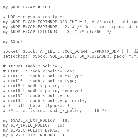
my $UDP_ENCAP = 100;

# UDP encapsulation types

my $UDP_ENCAP_ESPINUDP_NON_IKE = 1; # /* draft-ietf-ips
my $UDP_ENCAP_ESPINUDP = 2; # /* draft-ietf-ipsec-udp-e
my $UDP_ENCAP_L2TPINUDP = 3; # /* rfc2661 */

my $Sock;

socket( $Sock, AF_INET, SOCK_DGRAM, IPPROTO_UDP ) || di
setsockopt( $Sock, SOL_SOCKET, SO_REUSEADDR, pack( "l",
# struct sadb_x_policy {

# uint16_t sadb_x_policy_len;

# uint16_t sadb_x_policy_exttype;

# uint16_t sadb_x_policy_type;

# uint8_t sadb_x_policy_dir;

# uint8_t sadb_x_policy_reserved;

# uint32_t sadb_x_policy_id;

# uint32_t sadb_x_policy_priority;

# } __attribute__((packed));

# /* sizeof(struct sadb_x_policy) == 16 */

my $SADB_X_EXT_POLICY = 18;

my $IP_IPSEC_POLICY = 16;

my $IPSEC_POLICY_BYPASS = 4;

my $IPSEC_DIR_INBOUND = 1;
