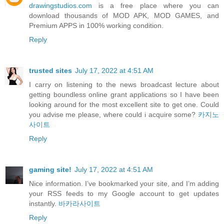
drawingstudios.com
is a free place where you can
download thousands of MOD APK, MOD GAMES, and
Premium APPS in 100% working condition.
Reply
trusted sites
July 17, 2022 at 4:51 AM
I carry on listening to the news broadcast lecture about
getting boundless online grant applications so I have been
looking around for the most excellent site to get one. Could
you advise me please, where could i acquire some?
카지노
사이트
Reply
gaming site!
July 17, 2022 at 4:51 AM
Nice information. I’ve bookmarked your site, and I’m adding
your RSS feeds to my Google account to get updates
instantly.
바카라사이트
Reply