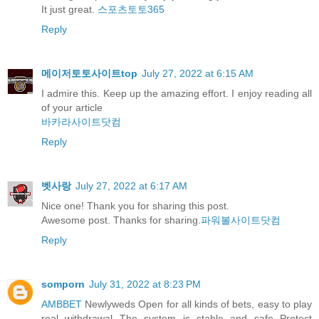
It just great.
스포츠토토365
Reply
메이저토토사이트top
July 27, 2022 at 6:15 AM
I admire this. Keep up the amazing effort. I enjoy reading all
of your article
바카라사이트닷컴
Reply
벳사랑
July 27, 2022 at 6:17 AM
Nice one! Thank you for sharing this post.
Awesome post. Thanks for sharing.
파워볼사이트닷컴
Reply
somporn
July 31, 2022 at 8:23 PM
AMBBET
Newlyweds Open for all kinds of bets, easy to play
real withdrawal The system is stable and safe Protect