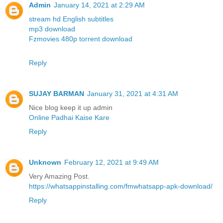
Admin
January 14, 2021 at 2:29 AM
stream hd English subtitles
mp3 download
Fzmovies 480p torrent download
Reply
SUJAY BARMAN
January 31, 2021 at 4:31 AM
Nice blog keep it up admin
Online Padhai Kaise Kare
Reply
Unknown
February 12, 2021 at 9:49 AM
Very Amazing Post.
https://whatsappinstalling.com/fmwhatsapp-apk-download/
Reply