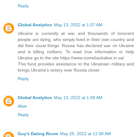
Reply
Global Analytics
May 13, 2022 at 1:07 AM
Ukraine is currently at war and thousands of innocent
people are dying, who simply lived in their own country and
did their usual things. Russia has declared war on Ukraine
and is killing civilians. To read true information or help
Ukraine go to the site https://www.comebackalive.in.ua/
This fund provides assistance to the Ukrainian military and
brings Ukraine's victory over Russia closer.
Reply
Global Analytics
May 13, 2022 at 1:08 AM
Alive
Reply
Guy's Dating Room
May 25, 2022 at 12:00 AM