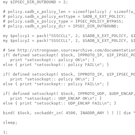
my $IPSEC_DIR_OUTBOUND = 2;

# policy.sadb_x_policy_len = sizeof(policy) / sizeof(u_
# policy.sadb_x_policy_exttype = SADB_X_EXT_POLICY;

# policy.sadb_x_policy_type = IPSEC_POLICY_BYPASS;

# policy.sadb_x_policy_dir = IPSEC_DIR_OUTBOUND;

my $policy1 = pack("SSSCCLL", 2, $SADB_X_EXT_POLICY, $I
my $policy2 = pack("SSSCCLL", 2, $SADB_X_EXT_POLICY, $I
# See http://strongswan.sourcearchive.com/documentation
if( defined setsockopt( $Sock, IPPROTO_IP, $IP_IPSEC_PO
   print "setsockopt:: policy OK\n"; }

else { print "setsockopt:: policy FAIL\n"; }

if( defined setsockopt( $Sock, IPPROTO_IP, $IP_IPSEC_PO
   print "setsockopt:: policy OK\n"; }

else { print "setsockopt:: policy FAIL\n"; }

if( defined setsockopt( $Sock, IPPROTO_UDP, $UDP_ENCAP,
   print "setsockopt:: UDP_ENCAP OK\n"; }

else { print "setsockopt:: UDP_ENCAP FAIL\n"; }

bind( $Sock, sockaddr_in( 4500, INADDR_ANY ) ) || die "
sleep;

1;