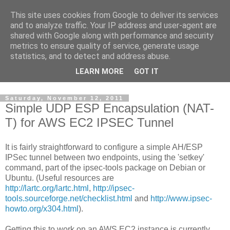
This site uses cookies from Google to deliver its services
NewsNow
and to analyze traffic. Your IP address and user-agent are
shared with Google along with performance and security
metrics to ensure quality of service, generate usage
Responsible for the UK's leading news aggregation website,
statistics, and to detect and address abuse.
www.NewsNow.co.uk
, one of the UK’s largest independent
LEARN MORE
GOT IT
online publishing operations.
Saturday, November 12, 2011
Simple UDP ESP Encapsulation (NAT-
T) for AWS EC2 IPSEC Tunnel
It is fairly straightforward to configure a simple AH/ESP
IPSec tunnel between two endpoints, using the 'setkey'
command, part of the ipsec-tools package on Debian or
Ubuntu. (Useful resources are
http://lartc.org/lartc.html
,
http://ipsec-
tools.sourceforge.net/checklist.html
and
http://www.ipsec-
howto.org/x304.html
).
Getting this to work on an AWS EC2 instance is currently