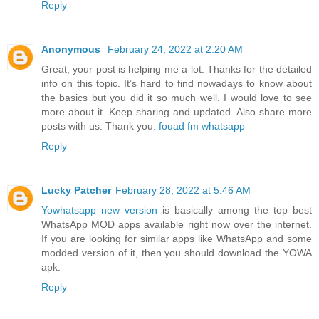
Reply
Anonymous
February 24, 2022 at 2:20 AM
Great, your post is helping me a lot. Thanks for the detailed
info on this topic. It’s hard to find nowadays to know about
the basics but you did it so much well. I would love to see
more about it. Keep sharing and updated. Also share more
posts with us. Thank you.
fouad fm whatsapp
Reply
Lucky Patcher
February 28, 2022 at 5:46 AM
Yowhatsapp new version
is basically among the top best
WhatsApp MOD apps available right now over the internet.
If you are looking for similar apps like WhatsApp and some
modded version of it, then you should download the YOWA
apk.
Reply