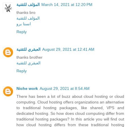
المؤلف للتقنية
March 14, 2021 at 12:20 PM
thanks bro
المؤلف للتقنية
انستا برو
Reply
العبقري للتقنية
August 29, 2021 at 12:41 AM
thanks brother
العبقري للتقنية
Reply
Niche work
August 29, 2021 at 8:54 AM
There has been a lot of buzz about cloud hosting or cloud
computing. Cloud hosting offers organizations an alternative
to traditional hosting packages, like shared, VPS and
dedicated hosting. So how does cloud computing differ from
traditional hosting packages? In this article you will find out
how cloud hosting differs from these traditional hosting