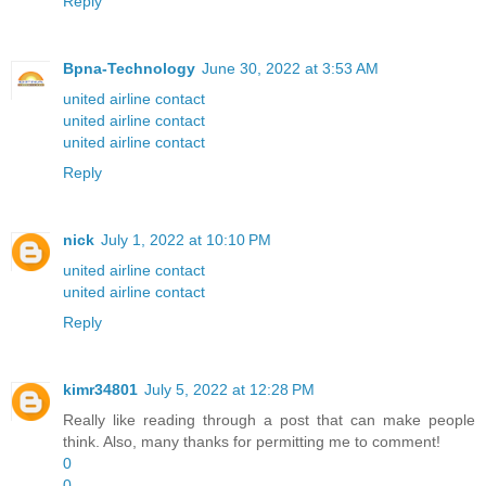
Reply
Bpna-Technology
June 30, 2022 at 3:53 AM
united airline contact
united airline contact
united airline contact
Reply
nick
July 1, 2022 at 10:10 PM
united airline contact
united airline contact
Reply
kimr34801
July 5, 2022 at 12:28 PM
Really like reading through a post that can make people
think. Also, many thanks for permitting me to comment!
0
0