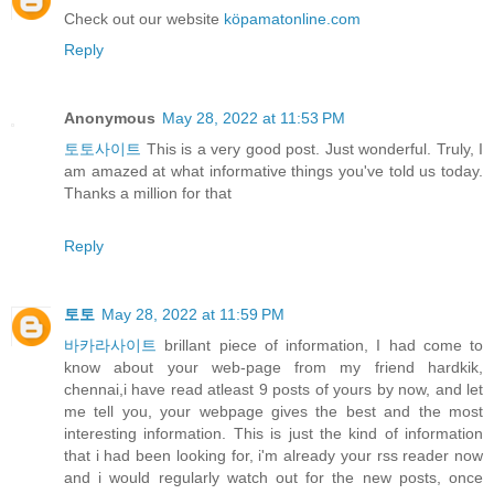
Check out our website
köpamatonline.com
Reply
Anonymous
May 28, 2022 at 11:53 PM
토토사이트
This is a very good post. Just wonderful. Truly, I
am amazed at what informative things you've told us today.
Thanks a million for that
Reply
토토
May 28, 2022 at 11:59 PM
바카라사이트
brillant piece of information, I had come to
know about your web-page from my friend hardkik,
chennai,i have read atleast 9 posts of yours by now, and let
me tell you, your webpage gives the best and the most
interesting information. This is just the kind of information
that i had been looking for, i'm already your rss reader now
and i would regularly watch out for the new posts, once