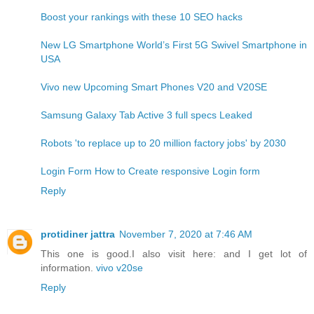
Boost your rankings with these 10 SEO hacks
New LG Smartphone World’s First 5G Swivel Smartphone in
USA
Vivo new Upcoming Smart Phones V20 and V20SE
Samsung Galaxy Tab Active 3 full specs Leaked
Robots 'to replace up to 20 million factory jobs' by 2030
Login Form How to Create responsive Login form
Reply
protidiner jattra
November 7, 2020 at 7:46 AM
This one is good.I also visit here: and I get lot of
information.
vivo v20se
Reply