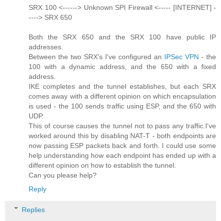
SRX 100 <------> Unknown SPI Firewall <----- [INTERNET] -
----> SRX 650
Both the SRX 650 and the SRX 100 have public IP
addresses.
Between the two SRX's I've configured an
IPSec VPN
- the
100 with a dynamic address, and the 650 with a fixed
address.
IKE completes and the tunnel establishes, but each SRX
comes away with a different opinion on which encapsulation
is used - the 100 sends traffic using ESP, and the 650 with
UDP.
This of course causes the tunnel not to pass any traffic.I've
worked around this by disabling NAT-T - both endpoints are
now passing ESP packets back and forth. I could use some
help understanding how each endpoint has ended up with a
different opinion on how to establish the tunnel.
Can you please help?
Reply
Replies