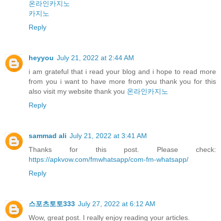
온라인카지노
카지노
Reply
heyyou
July 21, 2022 at 2:44 AM
i am grateful that i read your blog and i hope to read more
from you i want to have more from you thank you for this
also visit my website thank you
온라인카지노
Reply
sammad ali
July 21, 2022 at 3:41 AM
Thanks for this post. Please check:
https://apkvow.com/fmwhatsapp/com-fm-whatsapp/
Reply
스포츠토토333
July 27, 2022 at 6:12 AM
Wow, great post. I really enjoy reading your articles.